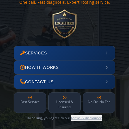
One call. Fast diagnosis. Expert roofing service.
SERVICES
HOW IT WORKS
CONTACT US
Fast Service
Licensed &
No Fix, No Fee
Insured
By calling, you agree to our
terms & disclaimer
.