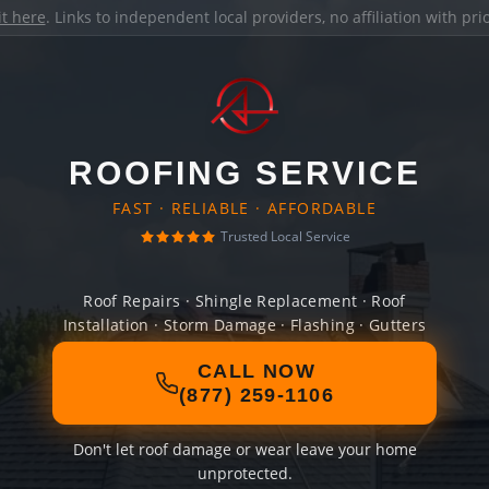
it here
. Links to independent local providers, no affiliation with pr
ROOFING SERVICE
FAST · RELIABLE · AFFORDABLE
Trusted Local Service
Roof Repairs · Shingle Replacement · Roof
Installation · Storm Damage · Flashing · Gutters
CALL NOW
(877) 259-1106
Don't let roof damage or wear leave your home
unprotected.