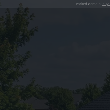
Parked domain,
buy 