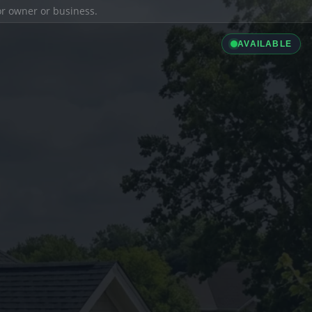
ior owner or business.
AVAILABLE